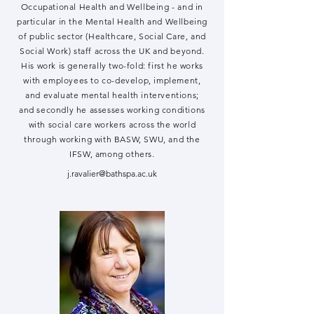
Occupational Health and Wellbeing - and in
particular in the Mental Health and Wellbeing
of public sector (Healthcare, Social Care, and
Social Work) staff across the UK and beyond.
His work is generally two-fold: first he works
with employees to co-develop, implement,
and evaluate mental health interventions;
and secondly he assesses working conditions
with social care workers across the world
through working with BASW, SWU, and the
IFSW, among others.
j.ravalier@bathspa.ac.uk