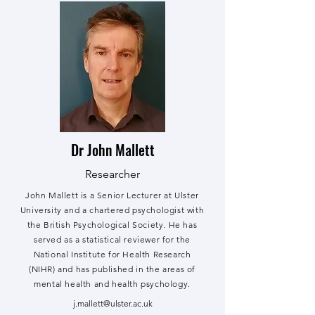
Dr John Mallett
Researcher
John Mallett is a Senior Lecturer at Ulster
University and a chartered psychologist with
the British Psychological Society. He has
served as a statistical reviewer for the
National Institute for Health Research
(NIHR) and has published in the areas of
mental health and health psychology.
j.mallett@ulster.ac.uk