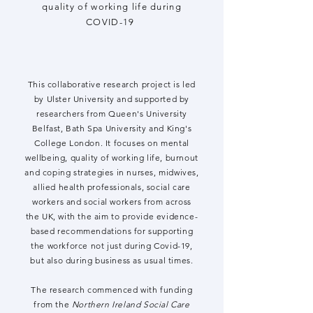
quality of working life during
COVID-19
This collaborative research project is led
by Ulster University and supported by
researchers from Queen's University
Belfast, Bath Spa University and King's
College London. It focuses on mental
wellbeing, quality of working life, burnout
and coping strategies in nurses, midwives,
allied health professionals, social care
workers and social workers from across
the UK, with the aim to provide evidence-
based recommendations for supporting
the workforce not just during Covid-19,
but also during business as usual times.
The research commenced with funding
from the
Northern Ireland Social Care