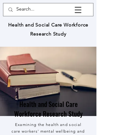
Health and Social Care Workforce
Research Study
Health and Social Care
Workforce Research Study
Examining the health and social
care workers' mental wellbeing and