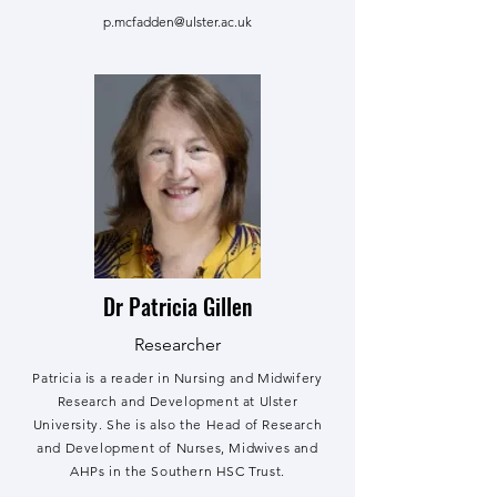
p.mcfadden@ulster.ac.uk
Dr Patricia Gillen
Researcher
Patricia is a reader in Nursing and Midwifery
Research and Development at Ulster
University. She is also the Head of Research
and Development of Nurses, Midwives and
AHPs in the Southern HSC Trust.