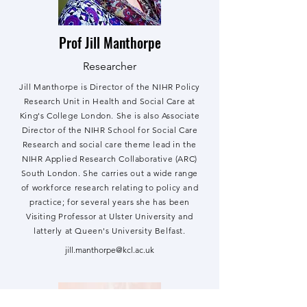
Prof Jill Manthorpe
Researcher
Jill Manthorpe is Director of the NIHR Policy
Research Unit in Health and Social Care at
King's College London. She is also Associate
Director of the NIHR School for Social Care
Research and social care theme lead in the
NIHR Applied Research Collaborative (ARC)
South London. She carries out a wide range
of workforce research relating to policy and
practice; for several years she has been
Visiting Professor at Ulster University and
latterly at Queen's University Belfast.
jill.manthorpe@kcl.ac.uk