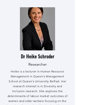
Dr Heike Schroder
Researcher
Heike is a lecturer in Human Resource
Management in Queen's Management
School at Queen's University Belfast. Her
research interest is in Diversity and
Inclusion research. She explores the
determinants of labour market outcomes of
women and older workers focusing on the