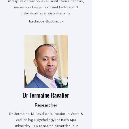
interplay of macro-level institutional factors,
meso-level organisational factors and
individual-level determinants.
h.schroder@qub.ac.uk
Dr Jermaine Ravalier
Researcher
Dr Jermaine M Ravalier is Reader in Work &
Wellbeing (Psychology) at Bath Spa
University. His research expertise is in