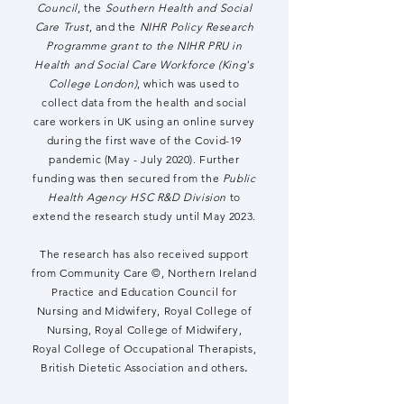
Council
, the
Southern Health and Social
Care Trust
, and the
NIHR Policy Research
Programme grant to the NIHR PRU in
Health and Social Care Workforce (King's
College London)
, which was used to
collect data from the health and social
care workers in UK using an online survey
during the first wave of the ​Covid-19
pandemic (May - July 2020). Further
funding was then secured from the
Public
Health Agency HSC R&D Division
to
extend the research study until May 2023.
The research has also received support
from Community Care ©, Northern Ireland
Practice and Education Council for
Nursing and Midwifery, Royal College of
Nursing, Royal College of Midwifery,
Royal College of Occupational Therapists,
British Dietetic Association and others
.