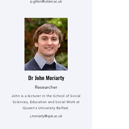
p.gillen@ulster.ac.uk
Dr John Moriarty
Researcher
John is a lecturer in the School of Social
Sciences, Education and Social Work at
Queen's University Belfast.
j.moriarty@qub.ac.uk