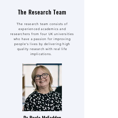
The Research Team
The research team consists of
experienced academics and
researchers from four UK universities
who have a passion for improving
people's lives by delivering high
quality research with real life
implications.
Dr Paula McFadden