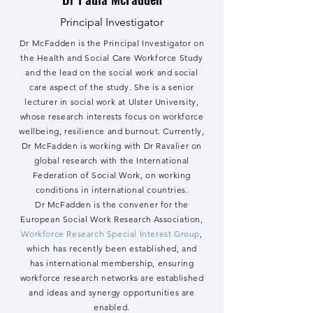
Principal Investigator
Dr McFadden is the Principal Investigator on
the Health and Social Care Workforce Study
and the lead on the social work and social
care aspect of the study. She is a senior
lecturer in social work at Ulster University,
whose research interests focus on workforce
wellbeing, resilience and burnout. Currently,
Dr McFadden is working with Dr Ravalier on
global research with the International
Federation of Social Work, on working
conditions in international countries.
Dr McFadden is the
convener for the
European Social Work Research Association,
Workforce Research Special Interest Group
,
which has recently been established, and
has international membership, ensuring
workforce research networks are established
and ideas and synergy opportunities are
enabled.